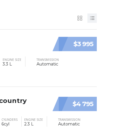
$3 995
ENGINE SIZE
TRANSMISSION
3.3 L
Automatic
 country
$4 795
CYLINDERS
ENGINE SIZE
TRANSMISSION
6cyl
2.3 L
Automatic