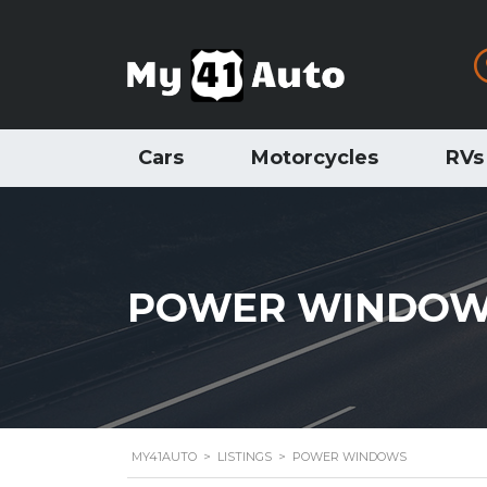
Cars
Motorcycles
RVs
POWER WINDO
MY41AUTO
>
LISTINGS
>
POWER WINDOWS