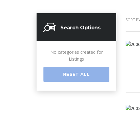
SORT BY
Search Options
No categories created for
Listings
RESET ALL