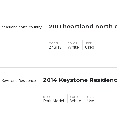
2011 heartland north 
MODEL
COLOR
USED
27BHS
White
Used
2014 Keystone Residen
MODEL
COLOR
USED
Park Model
White
Used