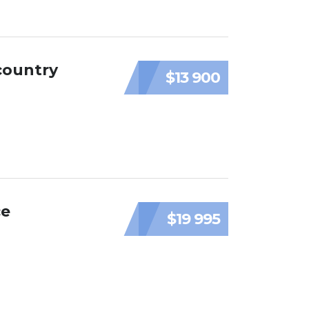
country
$13 900
ce
$19 995