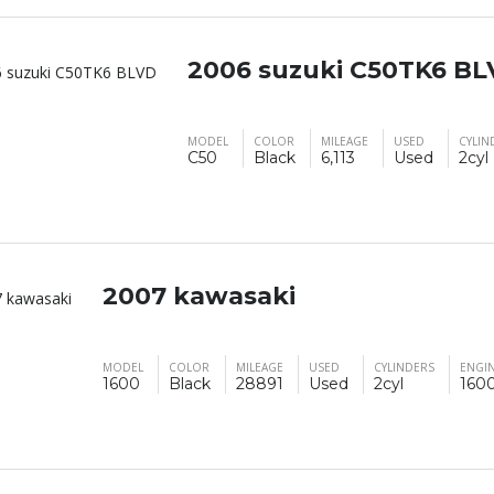
2006 suzuki C50TK6 B
MODEL
COLOR
MILEAGE
USED
CYLIN
C50
Black
6,113
Used
2cyl
2007 kawasaki
MODEL
COLOR
MILEAGE
USED
CYLINDERS
ENGIN
1600
Black
28891
Used
2cyl
160