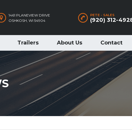
1461 PLANEVIEW DRIVE
PETE - SALES
(920) 312-492
OSHKOSH, WI 54904
Trailers
About Us
Contact
WS