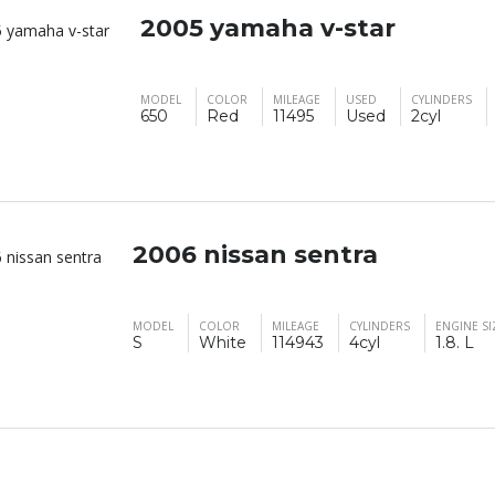
2005 yamaha v-star
MODEL
COLOR
MILEAGE
USED
CYLINDERS
650
Red
11495
Used
2cyl
2006 nissan sentra
MODEL
COLOR
MILEAGE
CYLINDERS
ENGINE SI
S
White
114943
4cyl
1.8. L