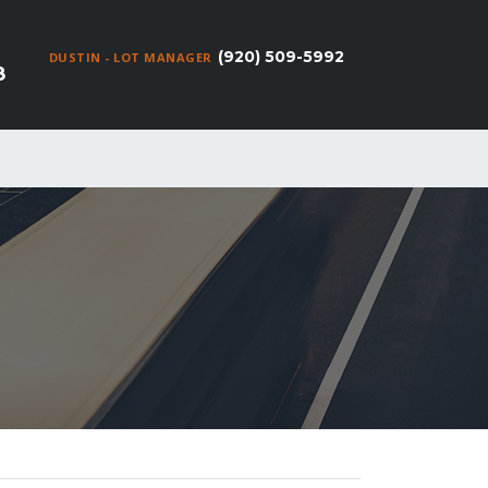
(920) 509-5992
DUSTIN - LOT MANAGER
8