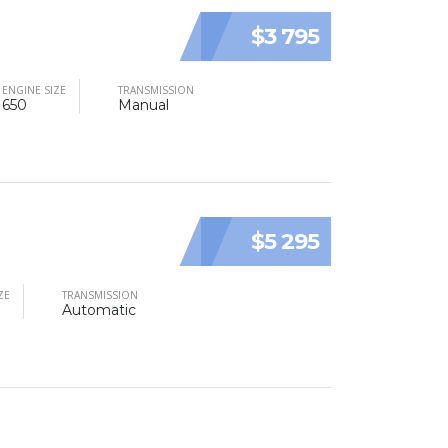
$3 795
ENGINE SIZE
TRANSMISSION
650
Manual
$5 295
ZE
TRANSMISSION
Automatic