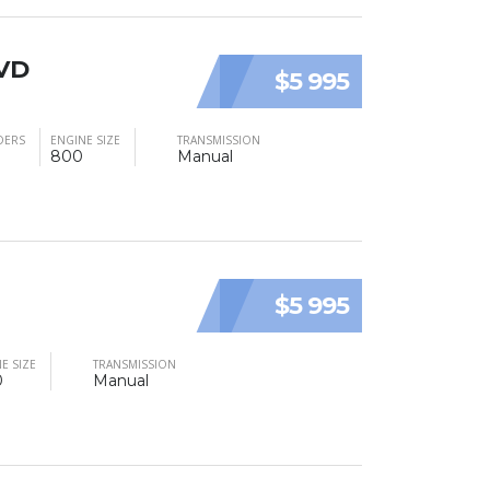
LVD
$5 995
DERS
ENGINE SIZE
TRANSMISSION
800
Manual
$5 995
E SIZE
TRANSMISSION
0
Manual