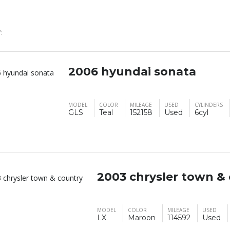
:
2006 hyundai sonata
MODEL
COLOR
MILEAGE
USED
CYLINDERS
GLS
Teal
152158
Used
6cyl
2003 chrysler town &
MODEL
COLOR
MILEAGE
USED
LX
Maroon
114592
Used